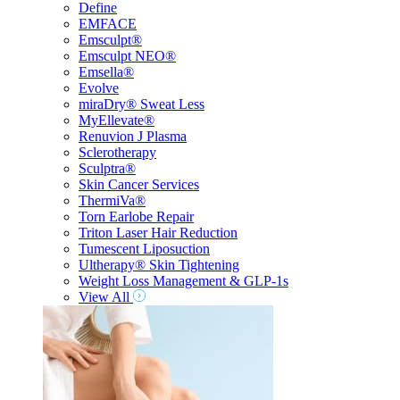
Define
EMFACE
Emsculpt®
Emsculpt NEO®
Emsella®
Evolve
miraDry® Sweat Less
MyEllevate®
Renuvion J Plasma
Sclerotherapy
Sculptra®
Skin Cancer Services
ThermiVa®
Torn Earlobe Repair
Triton Laser Hair Reduction
Tumescent Liposuction
Ultherapy® Skin Tightening
Weight Loss Management & GLP-1s
View All