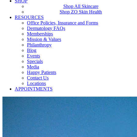
SHOP
Shop All Skincare
Shop ZO Skin Health
RESOURCES
Office Policies, Insurance and Forms
Dermatology FAQs
Memberships
Mission & Values
Philanthropy
Blog
Events
Specials
Media
Happy Patients
Contact Us
Locations
APPOINTMENTS