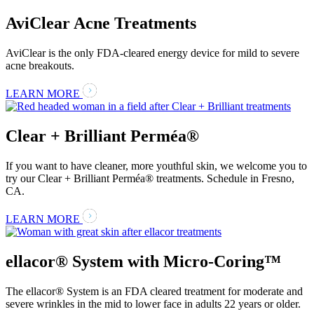
AviClear Acne Treatments
AviClear is the only FDA-cleared energy device for mild to severe
acne breakouts.
LEARN MORE
Clear + Brilliant Perméa®
If you want to have cleaner, more youthful skin, we welcome you to
try our Clear + Brilliant Perméa® treatments. Schedule in Fresno,
CA.
LEARN MORE
ellacor® System with Micro-Coring™
The ellacor® System is an FDA cleared treatment for moderate and
severe wrinkles in the mid to lower face in adults 22 years or older.