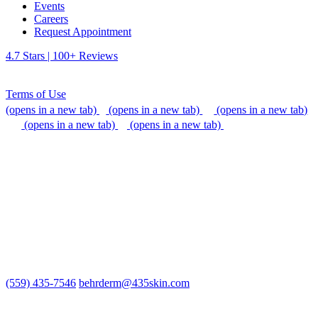
Events
Careers
Request Appointment
4.7 Stars | 100+ Reviews
Terms of Use
(opens in a new tab)
(opens in a new tab)
(opens in a new tab)
(opens in a new tab)
(opens in a new tab)
We do our best to be accommodating to all individuals with
disabilities, but if you need additional assistance, please call our
office, or send us an email so that we can provide support.
(559) 435-7546
behrderm@435skin.com
Behr Laser & Skin Care Center