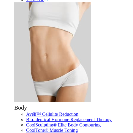
Body
Avéli™ Cellulite Reduction
Bio-identical Hormone Replacement Therapy
CoolSculpting® Elite Body Contouring
CoolTone® Muscle Toning