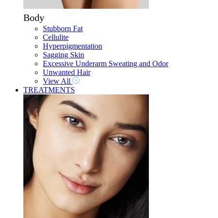
Body
Stubborn Fat
Cellulite
Hyperpigmentation
Sagging Skin
Excessive Underarm Sweating and Odor
Unwanted Hair
View All
TREATMENTS