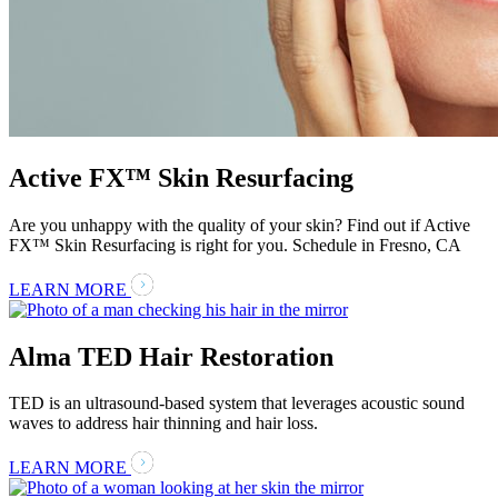
Active FX™ Skin Resurfacing
Are you unhappy with the quality of your skin? Find out if Active
FX™ Skin Resurfacing is right for you. Schedule in Fresno, CA
LEARN MORE
Alma TED Hair Restoration
TED is an ultrasound-based system that leverages acoustic sound
waves to address hair thinning and hair loss.
LEARN MORE