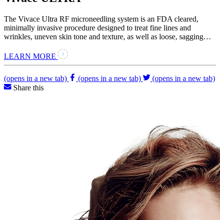
The Vivace Ultra RF microneedling system is an FDA cleared,
minimally invasive procedure designed to treat fine lines and
wrinkles, uneven skin tone and texture, as well as loose, sagging…
LEARN MORE
(opens in a new tab)
(opens in a new tab)
(opens in a new tab)
Share this