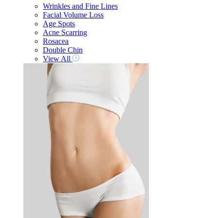
Wrinkles and Fine Lines
Facial Volume Loss
Age Spots
Acne Scarring
Rosacea
Double Chin
View All