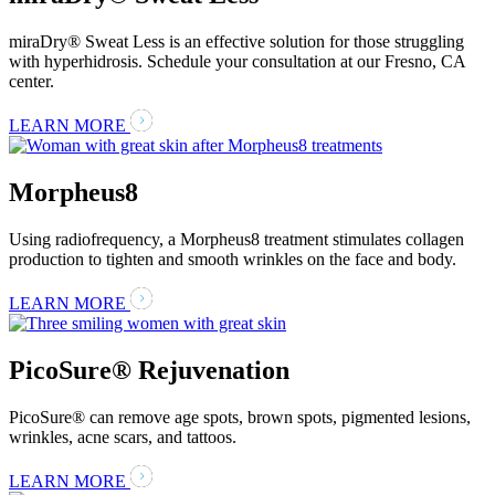
miraDry® Sweat Less is an effective solution for those struggling
with hyperhidrosis. Schedule your consultation at our Fresno, CA
center.
LEARN MORE
Morpheus8
Using radiofrequency, a Morpheus8 treatment stimulates collagen
production to tighten and smooth wrinkles on the face and body.
LEARN MORE
PicoSure® Rejuvenation
PicoSure® can remove age spots, brown spots, pigmented lesions,
wrinkles, acne scars, and tattoos.
LEARN MORE