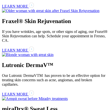
LEARN MORE
Fraxel® Skin Rejuvenation
If you have wrinkles, age spots, or other signs of aging, our Fraxel®
Skin Rejuvenation can help. Schedule your appointment in Fresno,
CA.
LEARN MORE
Lutronic DermaV™
Our Lutronic DermaVTM has proven to be an effective option for
treating skin concerns such as acne, angiomas, and broken
capillaries.
LEARN MORE
miraDry® Sweat Less