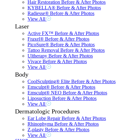
Hair Restoration Before & After Photos
KYBELLA® Before & After Photos
Radiesse® Before & After Photos
View All
Laser
Active FX™ Before & After Photos
Fraxel® Before & After Photos
PicoSure® Before & After Photos
Tattoo Removal Before & After Photos
Ultherapy Before & After Photos
Vivace Before & After Photos
View All
Body
CoolSculpting® Elite Before & After Photos
Emsculpt® Before & After Photos
Emsculpt® NEO Before & After Photos
Liposuction Before & After Photos
View All
Dermatologic Procedures
Ear Lobe Repair Before & After Photos
Rhinophyma Before & After Photos
Z-plasty Before & After Photos
View All