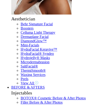
Aesthetician
Behr Signature Facial
Boosters
Celluma Light Therapy
Dermaplane Facial
DiamondGlow™
Mini-Facials
HydraFacial Keravive™
HydraFacial® Syndeo
Hydrojelly® Masks
Microdermabrasion
SaltFacial®
ThermiSmooth®
Waxing Services
Peels
View All
BEFORE & AFTERS
Injectables
BOTOX® Cosmetic Before & After Photos
Filler Before & After Photos