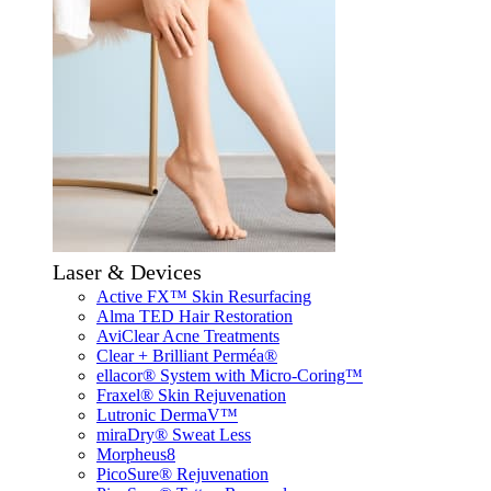
Laser & Devices
Active FX™ Skin Resurfacing
Alma TED Hair Restoration
AviClear Acne Treatments
Clear + Brilliant Perméa®
ellacor® System with Micro-Coring™
Fraxel® Skin Rejuvenation
Lutronic DermaV™
miraDry® Sweat Less
Morpheus8
PicoSure® Rejuvenation