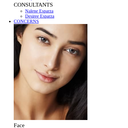
CONSULTANTS
Nalene Esparza
Desiree Esparza
CONCERNS
Face