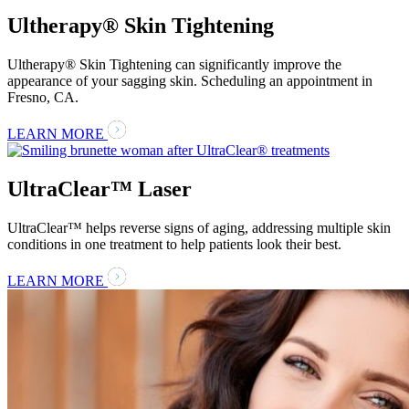
Ultherapy® Skin Tightening
Ultherapy® Skin Tightening can significantly improve the
appearance of your sagging skin. Scheduling an appointment in
Fresno, CA.
LEARN MORE
UltraClear™ Laser
UltraClear™ helps reverse signs of aging, addressing multiple skin
conditions in one treatment to help patients look their best.
LEARN MORE