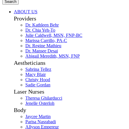
Search
ABOUT US
Providers
Dr. Kathleen Behr
Dr. Chia Yeh-To
Julie Caldwell, MSN, FNP-BC
Marissa Carrillo, PA-C
Dr. Regine Mathieu
Dr. Mansee Desai
Abigail Meredith, MSN, FNP
Aestheticians
Sabrina Tellez
Macy Blair
Christy Hood
Sadie Gordan
Laser Nurses
Theresa Ghilarducci
Jenelle Osterloh
Body
Jaycee Martin
Parisa Nasrabadi
Allyson Empereur