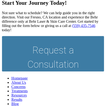
Start Your Journey Today!
Not sure what to schedule? We can help guide you in the right
direction. Visit our Fresno, CA location and experience the Behr
difference only at Behr Laser & Skin Care Center. Get started by
filling out the form below or giving us a call at
(559) 435-7546
today!
Homepage
About Us
Concerns
Treatments
Resources
Results
Blog