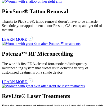
PicoSure® Tattoo Removal
Thanks to PicoSure®, tattoo removal doesn't have to be a hassle.
Schedule your appointment at our Fresno, CA center, and get rid of
that ink.
LEARN MORE
Potenza™ RF Microneedling
The world’s first FDA-cleared four-mode radiofrequency
microneedling system that allows us to deliver a variety of
customized treatments on a single device.
LEARN MORE
RevLite® Laser Treatments
Ease the appearance of pigmented lesions and get rid of tattoos with