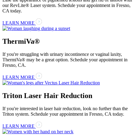
our RevLite® Laser system. Schedule your appointment in Fresno,
CA today.
LEARN MORE
ThermiVa®
If you're struggling with urinary incontinence or vaginal laxity,
ThermiVa® may be a great option. Schedule your appointment in
Fresno, CA.
LEARN MORE
Triton Laser Hair Reduction
If you're interested in laser hair reduction, look no further than the
Triton system. Schedule your appointment in Fresno, CA today.
LEARN MORE