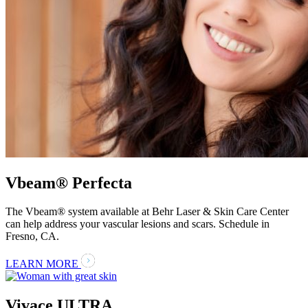
Vbeam® Perfecta
The Vbeam® system available at Behr Laser & Skin Care Center
can help address your vascular lesions and scars. Schedule in
Fresno, CA.
LEARN MORE
Vivace ULTRA