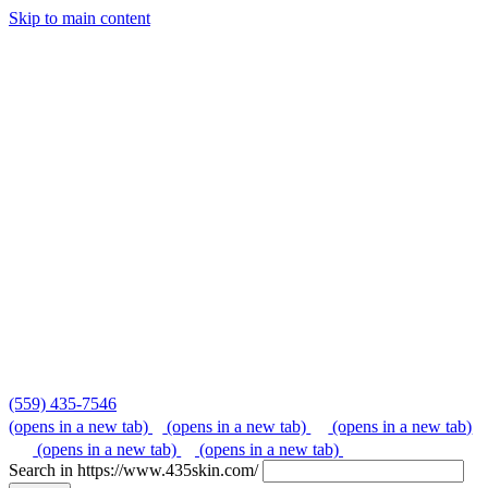
Skip to main content
Skip
to
content
(559) 435-7546
(opens in a new tab)
(opens in a new tab)
(opens in a new tab)
(opens in a new tab)
(opens in a new tab)
Search in https://www.435skin.com/