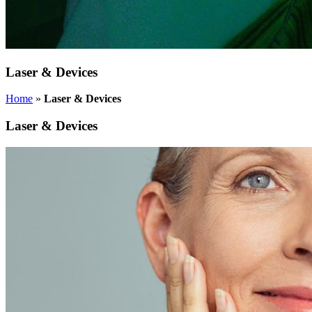
Laser & Devices
Home
»
Laser & Devices
Laser & Devices