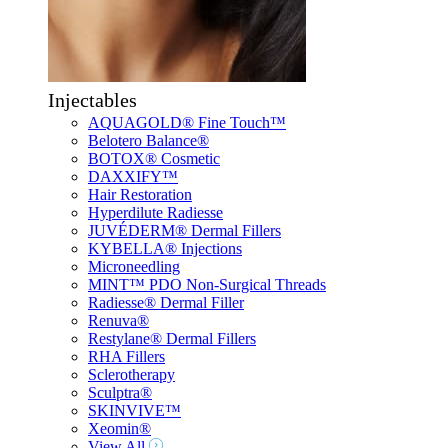
Injectables
AQUAGOLD® Fine Touch™
Belotero Balance®
BOTOX® Cosmetic
DAXXIFY™
Hair Restoration
Hyperdilute Radiesse
JUVÉDERM® Dermal Fillers
KYBELLA® Injections
Microneedling
MINT™ PDO Non-Surgical Threads
Radiesse® Dermal Filler
Renuva®
Restylane® Dermal Fillers
RHA Fillers
Sclerotherapy
Sculptra®
SKINVIVE™
Xeomin®
View All