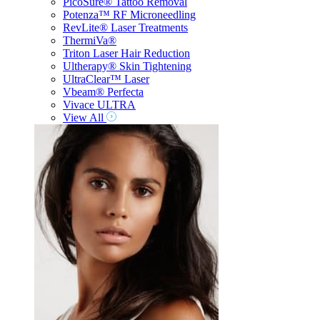
PicoSure® Tattoo Removal
Potenza™ RF Microneedling
RevLite® Laser Treatments
ThermiVa®
Triton Laser Hair Reduction
Ultherapy® Skin Tightening
UltraClear™ Laser
Vbeam® Perfecta
Vivace ULTRA
View All