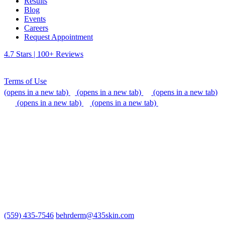
Results
Blog
Events
Careers
Request Appointment
4.7 Stars | 100+ Reviews
Terms of Use
(opens in a new tab)
(opens in a new tab)
(opens in a new tab)
(opens in a new tab)
(opens in a new tab)
We do our best to be accommodating to all individuals with
disabilities, but if you need additional assistance, please call our
office, or send us an email so that we can provide support.
(559) 435-7546
behrderm@435skin.com