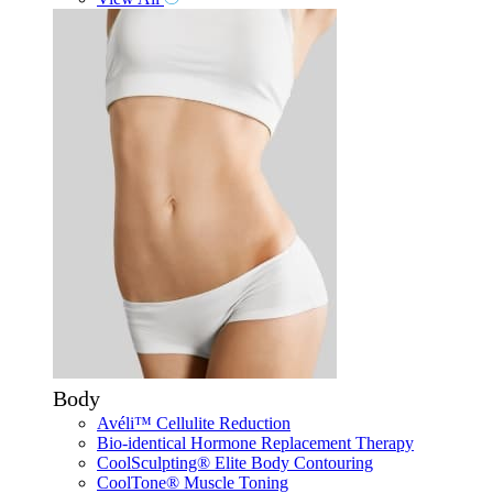
Body
Avéli™ Cellulite Reduction
Bio-identical Hormone Replacement Therapy
CoolSculpting® Elite Body Contouring
CoolTone® Muscle Toning