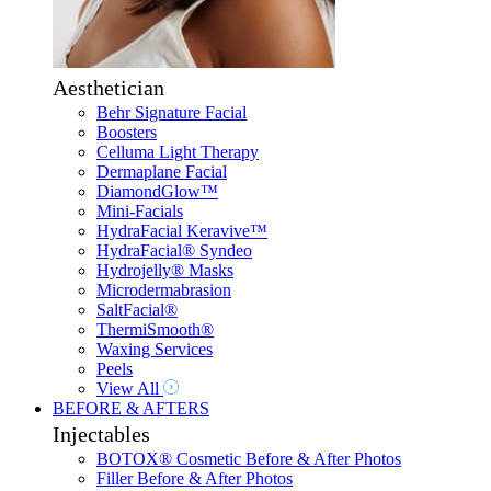
Aesthetician
Behr Signature Facial
Boosters
Celluma Light Therapy
Dermaplane Facial
DiamondGlow™
Mini-Facials
HydraFacial Keravive™
HydraFacial® Syndeo
Hydrojelly® Masks
Microdermabrasion
SaltFacial®
ThermiSmooth®
Waxing Services
Peels
View All
BEFORE & AFTERS
Injectables
BOTOX® Cosmetic Before & After Photos
Filler Before & After Photos