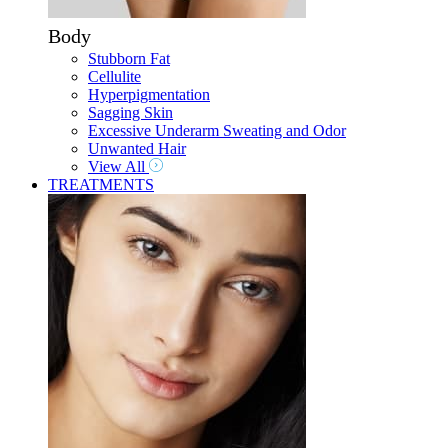
Body
Stubborn Fat
Cellulite
Hyperpigmentation
Sagging Skin
Excessive Underarm Sweating and Odor
Unwanted Hair
View All
TREATMENTS