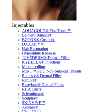
Injectables
AQUAGOLD® Fine Touch™
Belotero Balance®
BOTOX® Cosmetic
DAXXIFY™
Hair Restoration
Hyperdilute Radiesse
JUVÉDERM® Dermal Fillers
KYBELLA® Injections
Microneedling
MINT™ PDO Non-Surgical Threads
Radiesse® Dermal Filler
Renuva®
Restylane® Dermal Fillers
RHA Fillers
Sclerotherapy
Sculptra®
SKINVIVE™
Xeomin®
View All