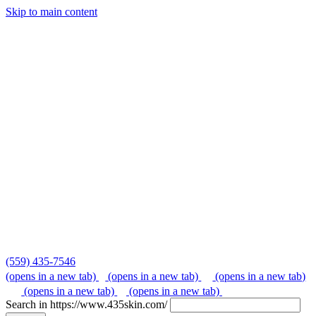
Skip to main content
Skip
to
content
(559) 435-7546
(opens in a new tab)
(opens in a new tab)
(opens in a new tab)
(opens in a new tab)
(opens in a new tab)
Search in https://www.435skin.com/