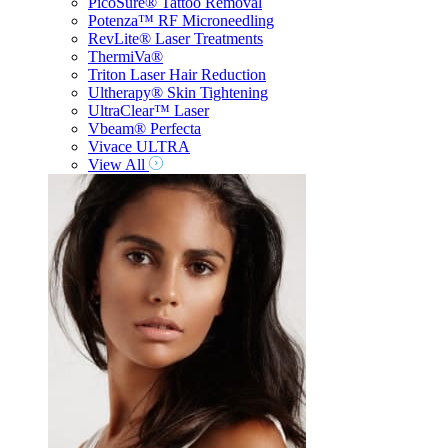
PicoSure® Tattoo Removal
Potenza™ RF Microneedling
RevLite® Laser Treatments
ThermiVa®
Triton Laser Hair Reduction
Ultherapy® Skin Tightening
UltraClear™ Laser
Vbeam® Perfecta
Vivace ULTRA
View All