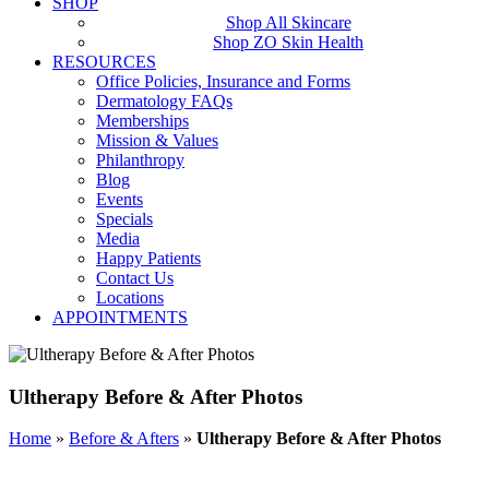
SHOP
Shop All Skincare
Shop ZO Skin Health
RESOURCES
Office Policies, Insurance and Forms
Dermatology FAQs
Memberships
Mission & Values
Philanthropy
Blog
Events
Specials
Media
Happy Patients
Contact Us
Locations
APPOINTMENTS
Ultherapy Before & After Photos
Home
»
Before & Afters
»
Ultherapy Before & After Photos