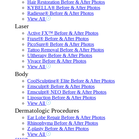
Hair Restoration Before & After Photos
KYBELLA® Before & After Photos
Radiesse® Before & After Photos
View All
Laser
Active FX™ Before & After Photos
Fraxel® Before & After Photos
PicoSure® Before & After Photos
Tattoo Removal Before & After Photos
Ultherapy Before & After Photos
Vivace Before & After Photos
View All
Body
CoolSculpting® Elite Before & After Photos
Emsculpt® Before & After Photos
Emsculpt® NEO Before & After Photos
Liposuction Before & After Photos
View All
Dermatologic Procedures
Ear Lobe Repair Before & After Photos
Rhinophyma Before & After Photos
Z-plasty Before & After Photos
View All