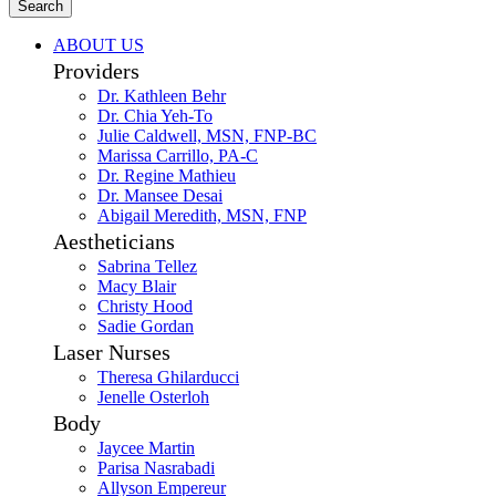
Search
ABOUT US
Providers
Dr. Kathleen Behr
Dr. Chia Yeh-To
Julie Caldwell, MSN, FNP-BC
Marissa Carrillo, PA-C
Dr. Regine Mathieu
Dr. Mansee Desai
Abigail Meredith, MSN, FNP
Aestheticians
Sabrina Tellez
Macy Blair
Christy Hood
Sadie Gordan
Laser Nurses
Theresa Ghilarducci
Jenelle Osterloh
Body
Jaycee Martin
Parisa Nasrabadi
Allyson Empereur