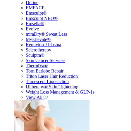
Define
EMFACE
Emsculpt®
Emsculpt NEO®
Emsella®
Evolve
miraDry® Sweat Less
MyEllevate®
Renuvion J Plasma
Sclerotherapy
Sculptra®
Skin Cancer Services
ThermiVa®
Torn Earlobe Repair
Triton Laser Hair Reduction
Tumescent Liposuction
Ultherapy® Skin Tightening
Weight Loss Management & GLP-1s
View All