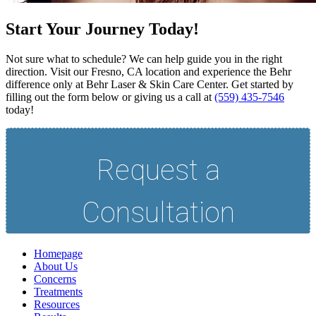
Start Your Journey Today!
Not sure what to schedule? We can help guide you in the right
direction. Visit our Fresno, CA location and experience the Behr
difference only at Behr Laser & Skin Care Center. Get started by
filling out the form below or giving us a call at
(559) 435-7546
today!
Homepage
About Us
Concerns
Treatments
Resources