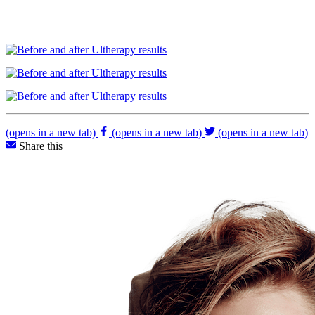
(opens in a new tab)
(opens in a new tab)
(opens in a new tab)
Share this