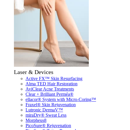
Laser & Devices
Active FX™ Skin Resurfacing
Alma TED Hair Restoration
AviClear Acne Treatments
Clear + Brilliant Perméa®
ellacor® System with Micro-Coring™
Fraxel® Skin Rejuvenation
Lutronic DermaV™
miraDry® Sweat Less
Morpheus8
PicoSure® Rejuvenation