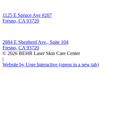
Behr Laser & Skin Care Center
1125 E Spruce Ave #207
Fresno, CA 93720
Behr Body & Skin Care
2884 E Shepherd Ave., Suite 104
Fresno, CA 93720
© 2026 BEHR Laser Skin Care Center
|
Website by Urge Interactive
(opens in a new tab)