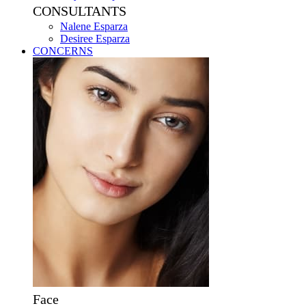
CONSULTANTS
Nalene Esparza
Desiree Esparza
CONCERNS
Face