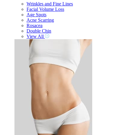
Wrinkles and Fine Lines
Facial Volume Loss
Age Spots
Acne Scarring
Rosacea
Double Chin
View All