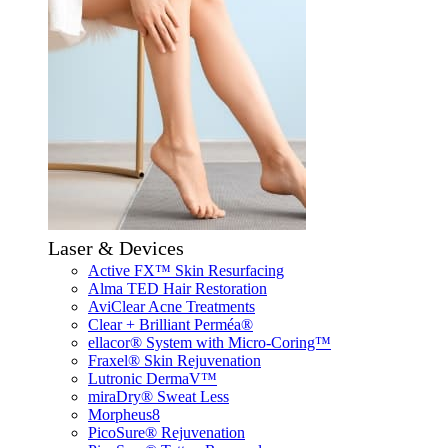
Laser & Devices
Active FX™ Skin Resurfacing
Alma TED Hair Restoration
AviClear Acne Treatments
Clear + Brilliant Perméa®
ellacor® System with Micro-Coring™
Fraxel® Skin Rejuvenation
Lutronic DermaV™
miraDry® Sweat Less
Morpheus8
PicoSure® Rejuvenation