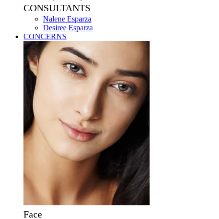
CONSULTANTS
Nalene Esparza
Desiree Esparza
CONCERNS
Face