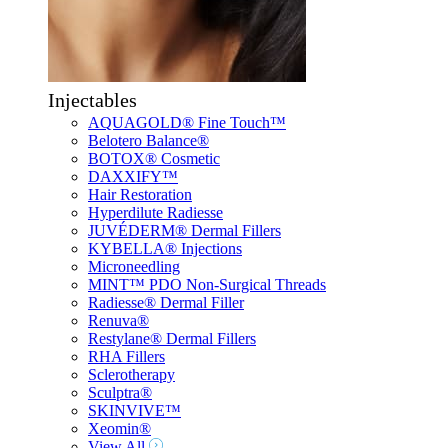
Injectables
AQUAGOLD® Fine Touch™
Belotero Balance®
BOTOX® Cosmetic
DAXXIFY™
Hair Restoration
Hyperdilute Radiesse
JUVÉDERM® Dermal Fillers
KYBELLA® Injections
Microneedling
MINT™ PDO Non-Surgical Threads
Radiesse® Dermal Filler
Renuva®
Restylane® Dermal Fillers
RHA Fillers
Sclerotherapy
Sculptra®
SKINVIVE™
Xeomin®
View All