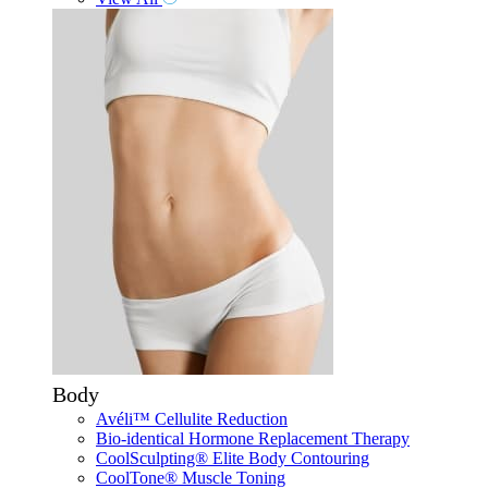
Body
Avéli™ Cellulite Reduction
Bio-identical Hormone Replacement Therapy
CoolSculpting® Elite Body Contouring
CoolTone® Muscle Toning