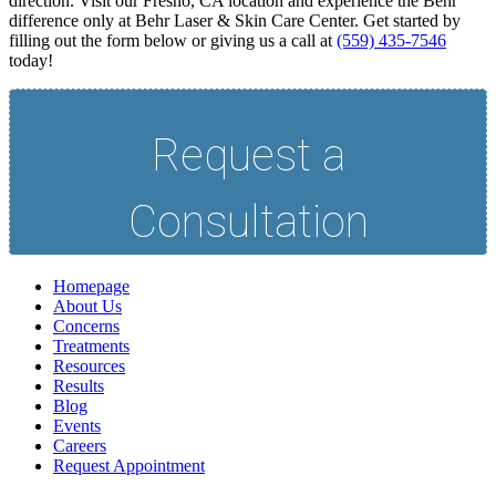
direction. Visit our Fresno, CA location and experience the Behr
difference only at Behr Laser & Skin Care Center. Get started by
filling out the form below or giving us a call at
(559) 435-7546
today!
Homepage
About Us
Concerns
Treatments
Resources
Results
Blog
Events
Careers
Request Appointment