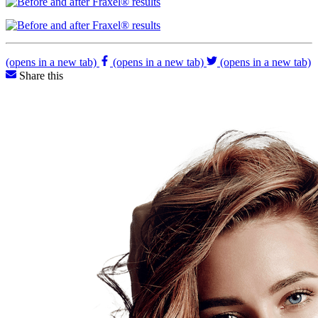
(opens in a new tab)
(opens in a new tab)
(opens in a new tab)
Share this