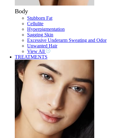
Body
Stubborn Fat
Cellulite
Hyperpigmentation
Sagging Skin
Excessive Underarm Sweating and Odor
Unwanted Hair
View All
TREATMENTS