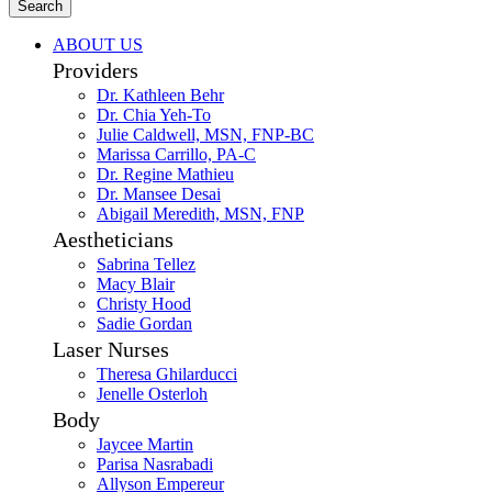
Search
ABOUT US
Providers
Dr. Kathleen Behr
Dr. Chia Yeh-To
Julie Caldwell, MSN, FNP-BC
Marissa Carrillo, PA-C
Dr. Regine Mathieu
Dr. Mansee Desai
Abigail Meredith, MSN, FNP
Aestheticians
Sabrina Tellez
Macy Blair
Christy Hood
Sadie Gordan
Laser Nurses
Theresa Ghilarducci
Jenelle Osterloh
Body
Jaycee Martin
Parisa Nasrabadi
Allyson Empereur