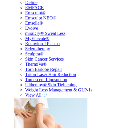
Define
EMFACE
Emsculpt®
Emsculpt NEO®
Emsella®
Evolve
miraDry® Sweat Less
MyEllevate®
Renuvion J Plasma
Sclerotherapy
Sculptra®
Skin Cancer Services
ThermiVa®
Torn Earlobe Repair
Triton Laser Hair Reduction
Tumescent Liposuction
Ultherapy® Skin Tightening
Weight Loss Management & GLP-1s
View All