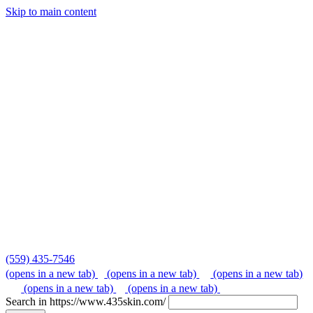
Skip to main content
Skip
to
content
(559) 435-7546
(opens in a new tab)
(opens in a new tab)
(opens in a new tab)
(opens in a new tab)
(opens in a new tab)
Search in https://www.435skin.com/