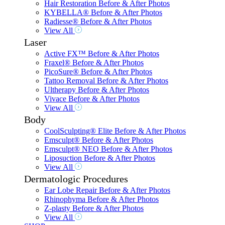
Hair Restoration Before & After Photos
KYBELLA® Before & After Photos
Radiesse® Before & After Photos
View All
Laser
Active FX™ Before & After Photos
Fraxel® Before & After Photos
PicoSure® Before & After Photos
Tattoo Removal Before & After Photos
Ultherapy Before & After Photos
Vivace Before & After Photos
View All
Body
CoolSculpting® Elite Before & After Photos
Emsculpt® Before & After Photos
Emsculpt® NEO Before & After Photos
Liposuction Before & After Photos
View All
Dermatologic Procedures
Ear Lobe Repair Before & After Photos
Rhinophyma Before & After Photos
Z-plasty Before & After Photos
View All