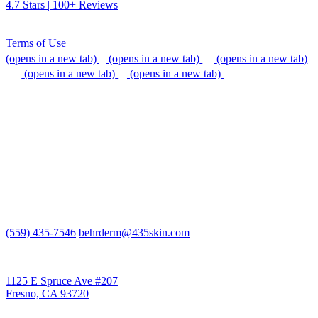
4.7 Stars | 100+ Reviews
Terms of Use
(opens in a new tab)
(opens in a new tab)
(opens in a new tab)
(opens in a new tab)
(opens in a new tab)
We do our best to be accommodating to all individuals with
disabilities, but if you need additional assistance, please call our
office, or send us an email so that we can provide support.
(559) 435-7546
behrderm@435skin.com
Behr Laser & Skin Care Center
1125 E Spruce Ave #207
Fresno, CA 93720
Behr Body & Skin Care