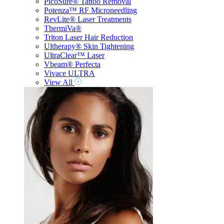
PicoSure® Tattoo Removal
Potenza™ RF Microneedling
RevLite® Laser Treatments
ThermiVa®
Triton Laser Hair Reduction
Ultherapy® Skin Tightening
UltraClear™ Laser
Vbeam® Perfecta
Vivace ULTRA
View All