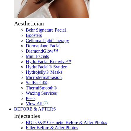
Aesthetician
Behr Signature Facial
Boosters
Celluma Light Therapy
Dermaplane Facial
DiamondGlow™
Mini-Facials
HydraFacial Keravive™
HydraFacial® Syndeo
Hydrojelly® Masks
Microdermabrasion
SaltFacial®
ThermiSmooth®
Waxing Services
Peels
View All
BEFORE & AFTERS
Injectables
BOTOX® Cosmetic Before & After Photos
Filler Before & After Photos