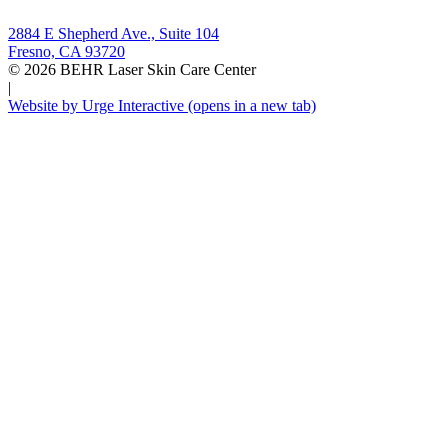
2884 E Shepherd Ave., Suite 104
Fresno, CA 93720
© 2026 BEHR Laser Skin Care Center
|
Website by Urge Interactive
(opens in a new tab)