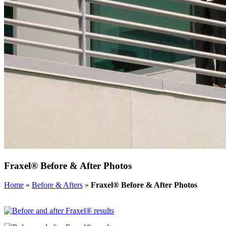
Fraxel® Before & After Photos
Home
»
Before & Afters
»
Fraxel® Before & After Photos