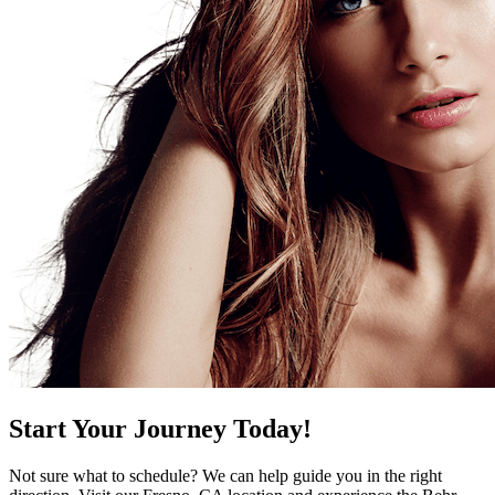
Start Your Journey Today!
Not sure what to schedule? We can help guide you in the right