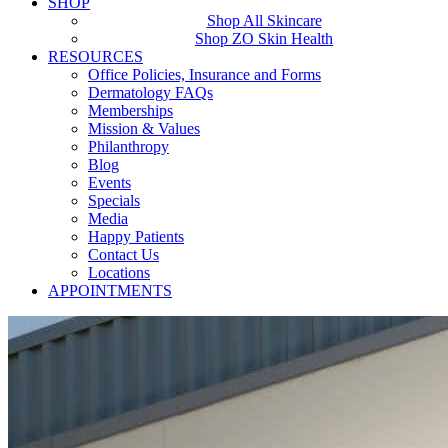
SHOP
Shop All Skincare
Shop ZO Skin Health
RESOURCES
Office Policies, Insurance and Forms
Dermatology FAQs
Memberships
Mission & Values
Philanthropy
Blog
Events
Specials
Media
Happy Patients
Contact Us
Locations
APPOINTMENTS