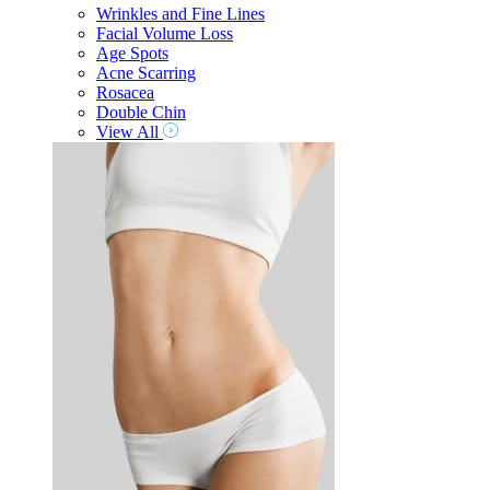
Wrinkles and Fine Lines
Facial Volume Loss
Age Spots
Acne Scarring
Rosacea
Double Chin
View All