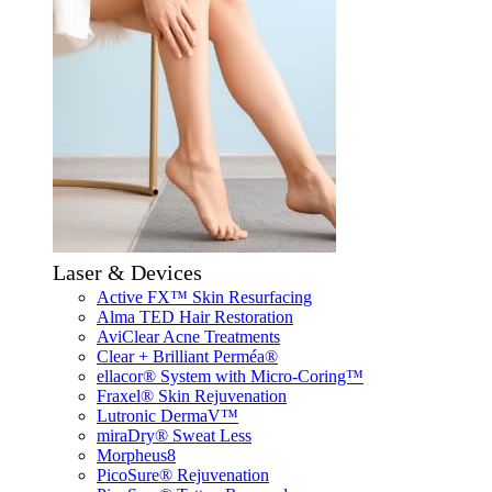
Laser & Devices
Active FX™ Skin Resurfacing
Alma TED Hair Restoration
AviClear Acne Treatments
Clear + Brilliant Perméa®
ellacor® System with Micro-Coring™
Fraxel® Skin Rejuvenation
Lutronic DermaV™
miraDry® Sweat Less
Morpheus8
PicoSure® Rejuvenation