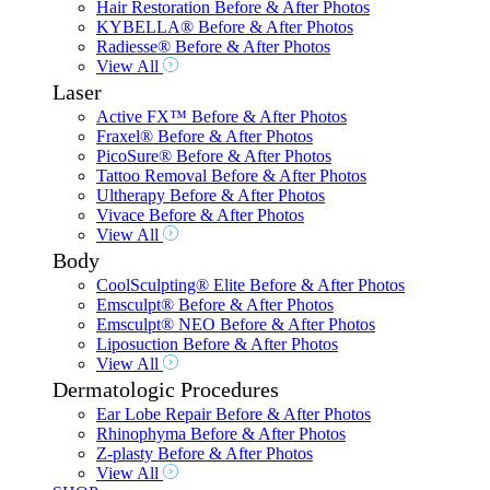
Hair Restoration Before & After Photos
KYBELLA® Before & After Photos
Radiesse® Before & After Photos
View All
Laser
Active FX™ Before & After Photos
Fraxel® Before & After Photos
PicoSure® Before & After Photos
Tattoo Removal Before & After Photos
Ultherapy Before & After Photos
Vivace Before & After Photos
View All
Body
CoolSculpting® Elite Before & After Photos
Emsculpt® Before & After Photos
Emsculpt® NEO Before & After Photos
Liposuction Before & After Photos
View All
Dermatologic Procedures
Ear Lobe Repair Before & After Photos
Rhinophyma Before & After Photos
Z-plasty Before & After Photos
View All