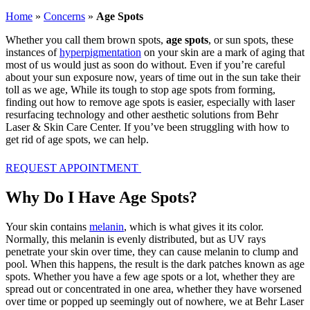
Home
»
Concerns
»
Age Spots
Whether you call them brown spots,
age spots
, or sun spots, these
instances of
hyperpigmentation
on your skin are a mark of aging that
most of us would just as soon do without. Even if you’re careful
about your sun exposure now, years of time out in the sun take their
toll as we age, While its tough to stop age spots from forming,
finding out how to remove age spots is easier, especially with laser
resurfacing technology and other aesthetic solutions from Behr
Laser & Skin Care Center. If you’ve been struggling with how to
get rid of age spots, we can help.
REQUEST APPOINTMENT
Why Do I Have Age Spots?
Your skin contains
melanin
, which is what gives it its color.
Normally, this melanin is evenly distributed, but as UV rays
penetrate your skin over time, they can cause melanin to clump and
pool. When this happens, the result is the dark patches known as age
spots. Whether you have a few age spots or a lot, whether they are
spread out or concentrated in one area, whether they have worsened
over time or popped up seemingly out of nowhere, we at Behr Laser