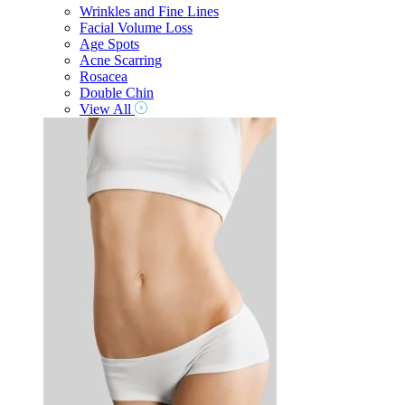
Wrinkles and Fine Lines
Facial Volume Loss
Age Spots
Acne Scarring
Rosacea
Double Chin
View All