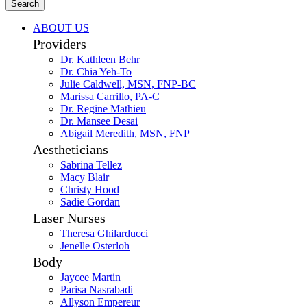
Search
ABOUT US
Providers
Dr. Kathleen Behr
Dr. Chia Yeh-To
Julie Caldwell, MSN, FNP-BC
Marissa Carrillo, PA-C
Dr. Regine Mathieu
Dr. Mansee Desai
Abigail Meredith, MSN, FNP
Aestheticians
Sabrina Tellez
Macy Blair
Christy Hood
Sadie Gordan
Laser Nurses
Theresa Ghilarducci
Jenelle Osterloh
Body
Jaycee Martin
Parisa Nasrabadi
Allyson Empereur