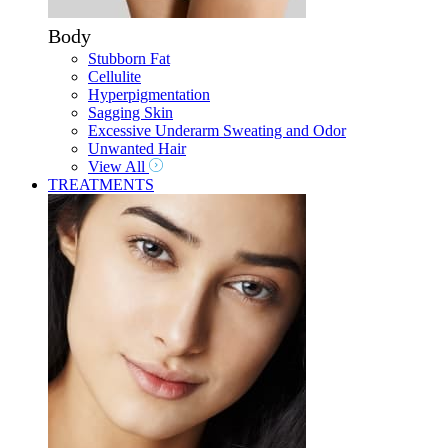
Body
Stubborn Fat
Cellulite
Hyperpigmentation
Sagging Skin
Excessive Underarm Sweating and Odor
Unwanted Hair
View All
TREATMENTS