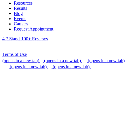
Resources
Results
Blog
Events
Careers
Request Appointment
4.7 Stars | 100+ Reviews
Terms of Use
(opens in a new tab)
(opens in a new tab)
(opens in a new tab)
(opens in a new tab)
(opens in a new tab)
We do our best to be accommodating to all individuals with
disabilities, but if you need additional assistance, please call our
office, or send us an email so that we can provide support.