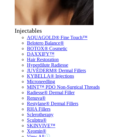
Injectables
AQUAGOLD® Fine Touch™
Belotero Balance®
BOTOX® Cosmetic
DAXXIFY™
Hair Restoration
Hyperdilute Radiesse
JUVÉDERM® Dermal Fillers
KYBELLA® Injections
Microneedling
MINT™ PDO Non-Surgical Threads
Radiesse® Dermal Filler
Renuva®
Restylane® Dermal Fillers
RHA Fillers
Sclerotherapy
Sculptra®
SKINVIVE™
Xeomin®
View All