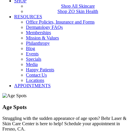
SHOP
Shop All Skincare
Shop ZO Skin Health
RESOURCES
Office Policies, Insurance and Forms
Dermatology FAQs
Memberships
Mission & Values
Philanthropy
Blog
Events
Specials
Media
Happy Patients
Contact Us
Locations
APPOINTMENTS
Age Spots
Struggling with the sudden appearance of age spots? Behr Laser &
Skin Care Center is here to help! Schedule your appointment in
Fresno, CA.