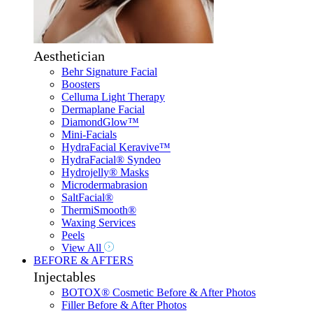
Aesthetician
Behr Signature Facial
Boosters
Celluma Light Therapy
Dermaplane Facial
DiamondGlow™
Mini-Facials
HydraFacial Keravive™
HydraFacial® Syndeo
Hydrojelly® Masks
Microdermabrasion
SaltFacial®
ThermiSmooth®
Waxing Services
Peels
View All
BEFORE & AFTERS
Injectables
BOTOX® Cosmetic Before & After Photos
Filler Before & After Photos