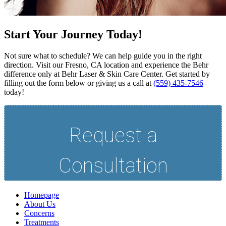
Start Your Journey Today!
Not sure what to schedule? We can help guide you in the right
direction. Visit our Fresno, CA location and experience the Behr
difference only at Behr Laser & Skin Care Center. Get started by
filling out the form below or giving us a call at
(559) 435-7546
today!
Homepage
About Us
Concerns
Treatments