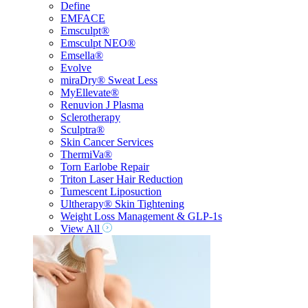
Define
EMFACE
Emsculpt®
Emsculpt NEO®
Emsella®
Evolve
miraDry® Sweat Less
MyEllevate®
Renuvion J Plasma
Sclerotherapy
Sculptra®
Skin Cancer Services
ThermiVa®
Torn Earlobe Repair
Triton Laser Hair Reduction
Tumescent Liposuction
Ultherapy® Skin Tightening
Weight Loss Management & GLP-1s
View All