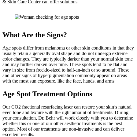
& Skin Care Center can offer solutions.
What Are the Signs?
Age spots differ from melanoma or other skin conditions in that they
usually retain a generally oval shape and do not undergo extreme
color changes. They are typically darker than your normal skin tone
and may further darken over time. These spots tend to be flat and
vary in size from freckle-sized to half-an-inch or so around. These
and other signs of hyperpigmentation commonly appear on areas
with the most sun exposure, like the face, hands, and arms.
Age Spot Treatment Options
Our CO2 fractional resurfacing laser can restore your skin’s natural
even tone and texture with the right amount of treatments. During
your consultation, Dr. Behr will work closely with you to determine
whether this or one of our other aesthetic treatments is the best
option. Most of our treatments are non-invasive and can deliver
excellent results.