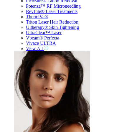
PicoSure® Tattoo Removal
Potenza™ RF Microneedling
RevLite® Laser Treatments
ThermiVa®
Triton Laser Hair Reduction
Ultherapy® Skin Tightening
UltraClear™ Laser
Vbeam® Perfecta
Vivace ULTRA
View All