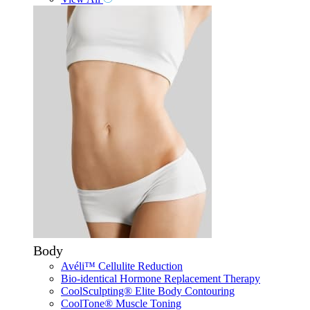
Body
Avéli™ Cellulite Reduction
Bio-identical Hormone Replacement Therapy
CoolSculpting® Elite Body Contouring
CoolTone® Muscle Toning