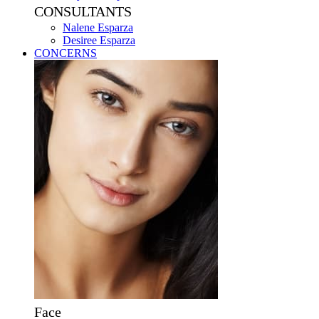
CONSULTANTS
Nalene Esparza
Desiree Esparza
CONCERNS
Face