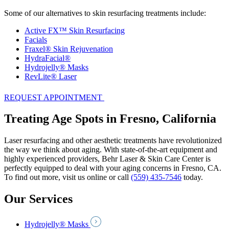
Some of our alternatives to skin resurfacing treatments include:
Active FX™ Skin Resurfacing
Facials
Fraxel® Skin Rejuvenation
HydraFacial®
Hydrojelly® Masks
RevLite® Laser
REQUEST APPOINTMENT
Treating Age Spots in Fresno, California
Laser resurfacing and other aesthetic treatments have revolutionized
the way we think about aging. With state-of-the-art equipment and
highly experienced providers, Behr Laser & Skin Care Center is
perfectly equipped to deal with your aging concerns in Fresno, CA.
To find out more, visit us online or call
(559) 435-7546
today.
Our Services
Hydrojelly® Masks