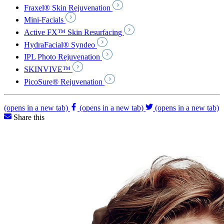
Fraxel® Skin Rejuvenation
Mini-Facials
Active FX™ Skin Resurfacing
HydraFacial® Syndeo
IPL Photo Rejuvenation
SKINVIVE™
PicoSure® Rejuvenation
(opens in a new tab)
(opens in a new tab)
(opens in a new tab)
Share this