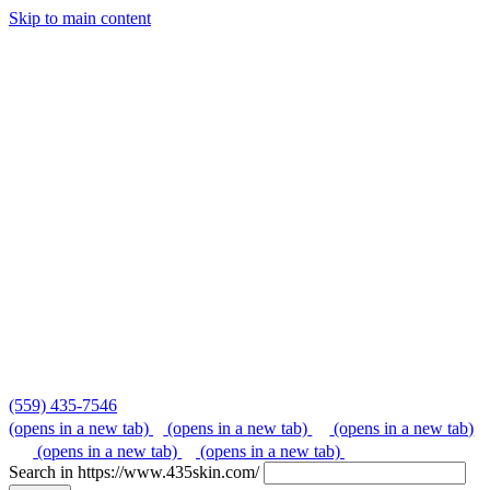
Skip to main content
Skip
to
content
(559) 435-7546
(opens in a new tab)
(opens in a new tab)
(opens in a new tab)
(opens in a new tab)
(opens in a new tab)
Search in https://www.435skin.com/