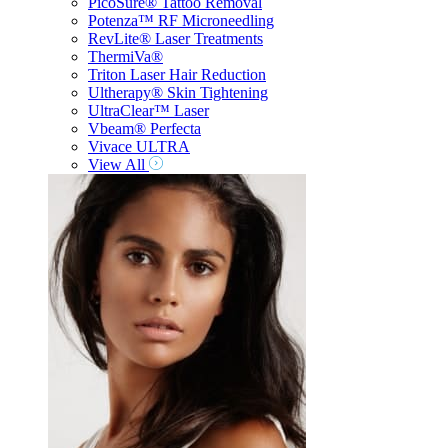
PicoSure® Tattoo Removal
Potenza™ RF Microneedling
RevLite® Laser Treatments
ThermiVa®
Triton Laser Hair Reduction
Ultherapy® Skin Tightening
UltraClear™ Laser
Vbeam® Perfecta
Vivace ULTRA
View All