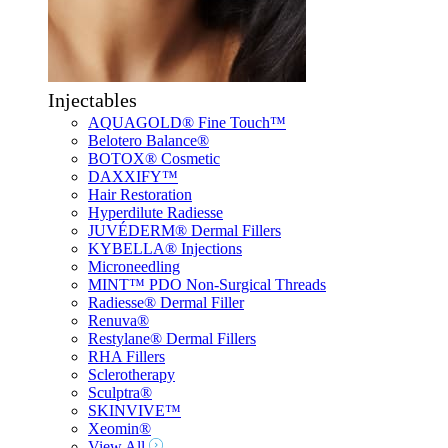
Injectables
AQUAGOLD® Fine Touch™
Belotero Balance®
BOTOX® Cosmetic
DAXXIFY™
Hair Restoration
Hyperdilute Radiesse
JUVÉDERM® Dermal Fillers
KYBELLA® Injections
Microneedling
MINT™ PDO Non-Surgical Threads
Radiesse® Dermal Filler
Renuva®
Restylane® Dermal Fillers
RHA Fillers
Sclerotherapy
Sculptra®
SKINVIVE™
Xeomin®
View All