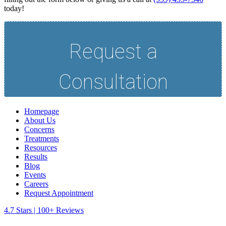
today!
Homepage
About Us
Concerns
Treatments
Resources
Results
Blog
Events
Careers
Request Appointment
4.7 Stars | 100+ Reviews