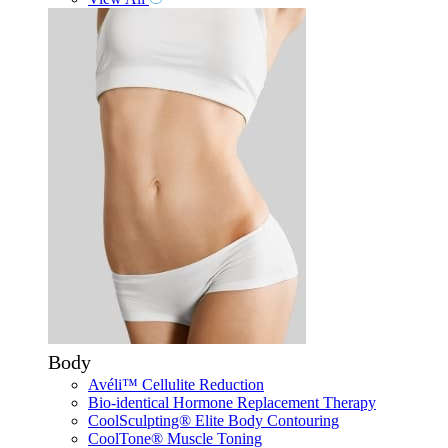
Body
Avéli™ Cellulite Reduction
Bio-identical Hormone Replacement Therapy
CoolSculpting® Elite Body Contouring
CoolTone® Muscle Toning