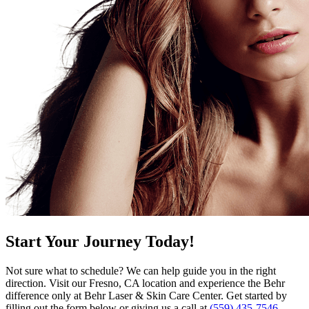
Start Your Journey Today!
Not sure what to schedule? We can help guide you in the right
direction. Visit our Fresno, CA location and experience the Behr
difference only at Behr Laser & Skin Care Center. Get started by
filling out the form below or giving us a call at
(559) 435-7546