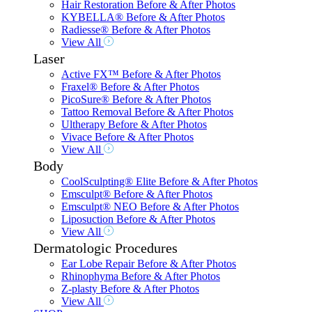
Hair Restoration Before & After Photos
KYBELLA® Before & After Photos
Radiesse® Before & After Photos
View All
Laser
Active FX™ Before & After Photos
Fraxel® Before & After Photos
PicoSure® Before & After Photos
Tattoo Removal Before & After Photos
Ultherapy Before & After Photos
Vivace Before & After Photos
View All
Body
CoolSculpting® Elite Before & After Photos
Emsculpt® Before & After Photos
Emsculpt® NEO Before & After Photos
Liposuction Before & After Photos
View All
Dermatologic Procedures
Ear Lobe Repair Before & After Photos
Rhinophyma Before & After Photos
Z-plasty Before & After Photos
View All