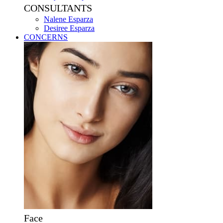
CONSULTANTS
Nalene Esparza
Desiree Esparza
CONCERNS
Face