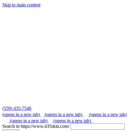
Skip to main content
Skip
to
content
(559) 435-7546
(opens in a new tab)
(opens in a new tab)
(opens in a new tab)
(opens in a new tab)
(opens in a new tab)
Search in https://www.435skin.com/