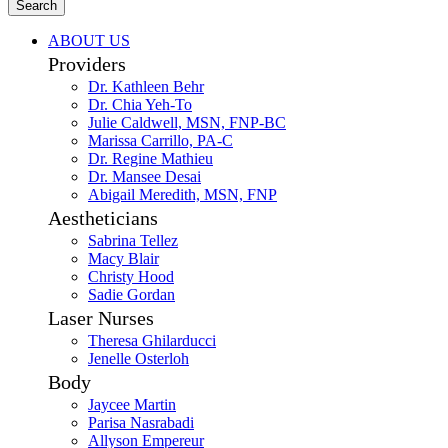
Search
ABOUT US
Providers
Dr. Kathleen Behr
Dr. Chia Yeh-To
Julie Caldwell, MSN, FNP-BC
Marissa Carrillo, PA-C
Dr. Regine Mathieu
Dr. Mansee Desai
Abigail Meredith, MSN, FNP
Aestheticians
Sabrina Tellez
Macy Blair
Christy Hood
Sadie Gordan
Laser Nurses
Theresa Ghilarducci
Jenelle Osterloh
Body
Jaycee Martin
Parisa Nasrabadi
Allyson Empereur