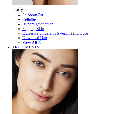
Body
Stubborn Fat
Cellulite
Hyperpigmentation
Sagging Skin
Excessive Underarm Sweating and Odor
Unwanted Hair
View All
TREATMENTS