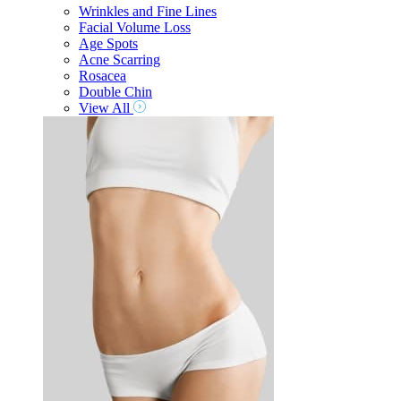
Wrinkles and Fine Lines
Facial Volume Loss
Age Spots
Acne Scarring
Rosacea
Double Chin
View All