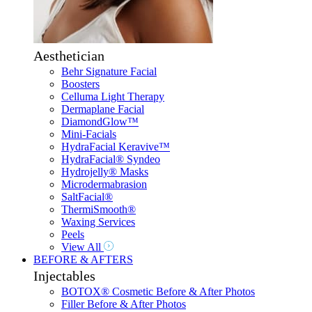
Aesthetician
Behr Signature Facial
Boosters
Celluma Light Therapy
Dermaplane Facial
DiamondGlow™
Mini-Facials
HydraFacial Keravive™
HydraFacial® Syndeo
Hydrojelly® Masks
Microdermabrasion
SaltFacial®
ThermiSmooth®
Waxing Services
Peels
View All
BEFORE & AFTERS
Injectables
BOTOX® Cosmetic Before & After Photos
Filler Before & After Photos