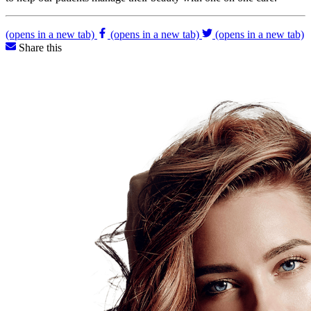
(opens in a new tab)
(opens in a new tab)
(opens in a new tab)
Share this