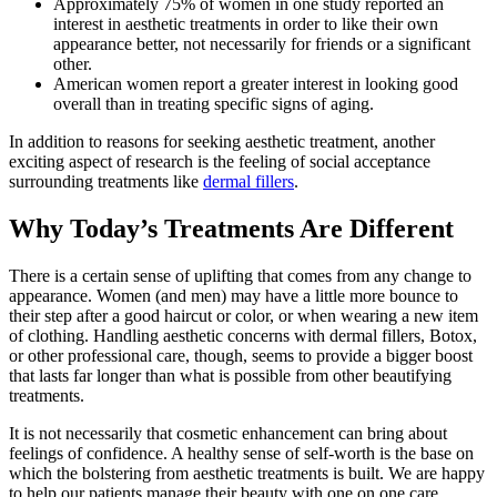
Approximately 75% of women in one study reported an
interest in aesthetic treatments in order to like their own
appearance better, not necessarily for friends or a significant
other.
American women report a greater interest in looking good
overall than in treating specific signs of aging.
In addition to reasons for seeking aesthetic treatment, another
exciting aspect of research is the feeling of social acceptance
surrounding treatments like
dermal fillers
.
Why Today’s Treatments Are Different
There is a certain sense of uplifting that comes from any change to
appearance. Women (and men) may have a little more bounce to
their step after a good haircut or color, or when wearing a new item
of clothing. Handling aesthetic concerns with dermal fillers, Botox,
or other professional care, though, seems to provide a bigger boost
that lasts far longer than what is possible from other beautifying
treatments.
It is not necessarily that cosmetic enhancement can bring about
feelings of confidence. A healthy sense of self-worth is the base on
which the bolstering from aesthetic treatments is built. We are happy
to help our patients manage their beauty with one on one care.