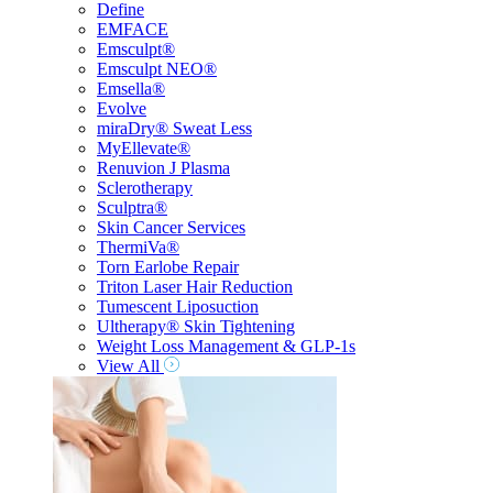
Define
EMFACE
Emsculpt®
Emsculpt NEO®
Emsella®
Evolve
miraDry® Sweat Less
MyEllevate®
Renuvion J Plasma
Sclerotherapy
Sculptra®
Skin Cancer Services
ThermiVa®
Torn Earlobe Repair
Triton Laser Hair Reduction
Tumescent Liposuction
Ultherapy® Skin Tightening
Weight Loss Management & GLP-1s
View All