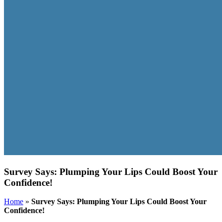
Survey Says: Plumping Your Lips Could Boost Your
Confidence!
Home
»
Survey Says: Plumping Your Lips Could Boost Your
Confidence!