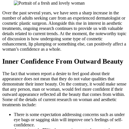
Over the past several years, we have seen a sharp increase in the
number of adults seeking care from an experienced dermatologist or
cosmetic plastic surgeon. Alongside this rise in interest in aesthetic
treatments, ongoing research continues to provide us with valuable
details related to current trends. At the moment, the noteworthy topic
of discussion is how undergoing some type of cosmetic
enhancement, lip plumping or something else, can positively affect a
woman’s confidence as a whole.
Inner Confidence From Outward Beauty
The fact that women report a desire to feel good about their
appearance does not mean that they do not value qualities that
demonstrate their inner beauty. On the contrary, it would make sense
that any person, man or woman, would feel more confident if their
outward appearance reflected all the beauty that comes from within.
Some of the details of current research on woman and aesthetic
treatments include:
There is some expectation addressing concerns such as under
eye bags or sagging skin will improve one’s feelings of self-
confidence.