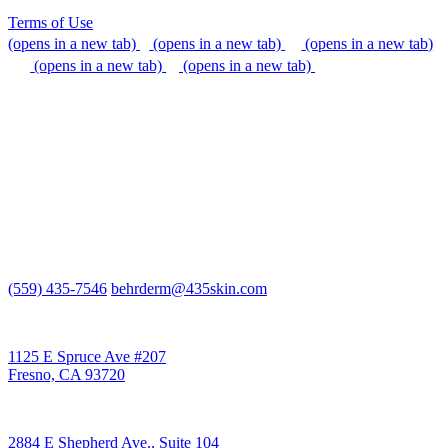
Terms of Use
(opens in a new tab)
(opens in a new tab)
(opens in a new tab)
(opens in a new tab)
(opens in a new tab)
We do our best to be accommodating to all individuals with
disabilities, but if you need additional assistance, please call our
office, or send us an email so that we can provide support.
(559) 435-7546
behrderm@435skin.com
Behr Laser & Skin Care Center
1125 E Spruce Ave #207
Fresno, CA 93720
Behr Body & Skin Care
2884 E Shepherd Ave., Suite 104