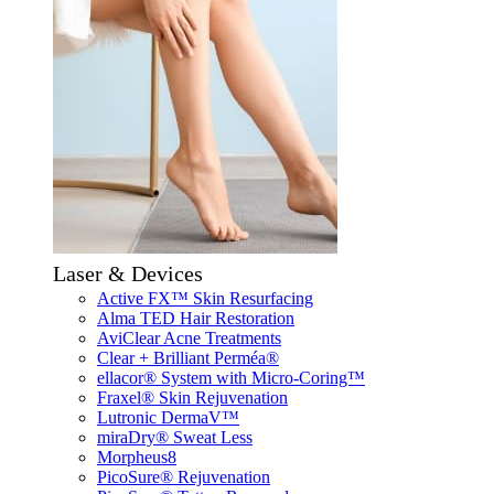
Laser & Devices
Active FX™ Skin Resurfacing
Alma TED Hair Restoration
AviClear Acne Treatments
Clear + Brilliant Perméa®
ellacor® System with Micro-Coring™
Fraxel® Skin Rejuvenation
Lutronic DermaV™
miraDry® Sweat Less
Morpheus8
PicoSure® Rejuvenation