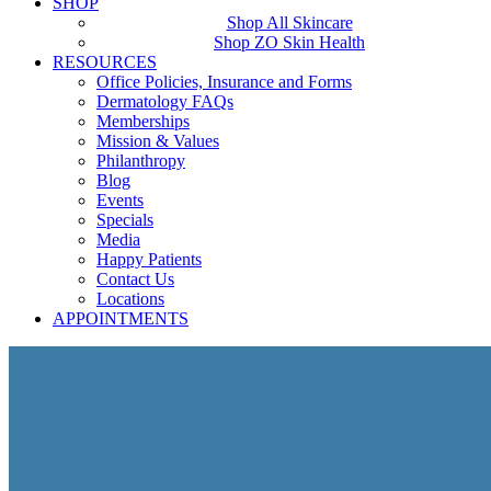
SHOP
Shop All Skincare
Shop ZO Skin Health
RESOURCES
Office Policies, Insurance and Forms
Dermatology FAQs
Memberships
Mission & Values
Philanthropy
Blog
Events
Specials
Media
Happy Patients
Contact Us
Locations
APPOINTMENTS