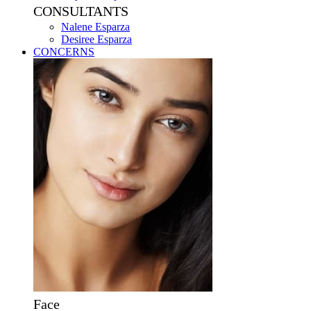
CONSULTANTS
Nalene Esparza
Desiree Esparza
CONCERNS
Face