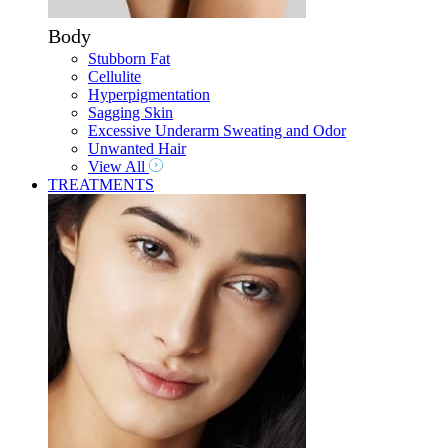
Body
Stubborn Fat
Cellulite
Hyperpigmentation
Sagging Skin
Excessive Underarm Sweating and Odor
Unwanted Hair
View All
TREATMENTS