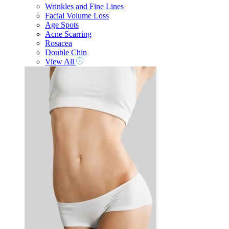
Wrinkles and Fine Lines
Facial Volume Loss
Age Spots
Acne Scarring
Rosacea
Double Chin
View All