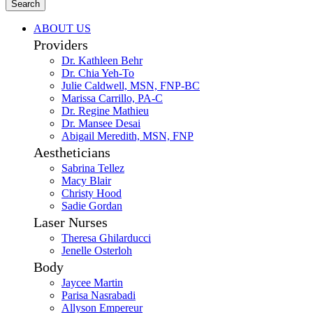
Search
ABOUT US
Providers
Dr. Kathleen Behr
Dr. Chia Yeh-To
Julie Caldwell, MSN, FNP-BC
Marissa Carrillo, PA-C
Dr. Regine Mathieu
Dr. Mansee Desai
Abigail Meredith, MSN, FNP
Aestheticians
Sabrina Tellez
Macy Blair
Christy Hood
Sadie Gordan
Laser Nurses
Theresa Ghilarducci
Jenelle Osterloh
Body
Jaycee Martin
Parisa Nasrabadi
Allyson Empereur