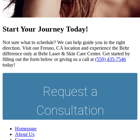
Start Your Journey Today!
Not sure what to schedule? We can help guide you in the right
direction. Visit our Fresno, CA location and experience the Behr
difference only at Behr Laser & Skin Care Center. Get started by
filling out the form below or giving us a call at
(559) 435-7546
today!
Homepage
About Us
Concerns