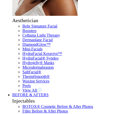
Aesthetician
Behr Signature Facial
Boosters
Celluma Light Therapy
Dermaplane Facial
DiamondGlow™
Mini-Facials
HydraFacial Keravive™
HydraFacial® Syndeo
Hydrojelly® Masks
Microdermabrasion
SaltFacial®
ThermiSmooth®
Waxing Services
Peels
View All
BEFORE & AFTERS
Injectables
BOTOX® Cosmetic Before & After Photos
Filler Before & After Photos