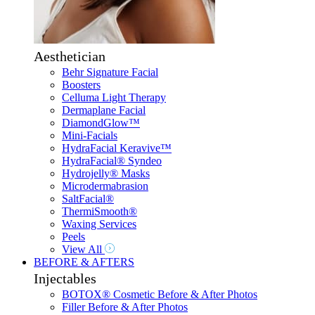
Aesthetician
Behr Signature Facial
Boosters
Celluma Light Therapy
Dermaplane Facial
DiamondGlow™
Mini-Facials
HydraFacial Keravive™
HydraFacial® Syndeo
Hydrojelly® Masks
Microdermabrasion
SaltFacial®
ThermiSmooth®
Waxing Services
Peels
View All
BEFORE & AFTERS
Injectables
BOTOX® Cosmetic Before & After Photos
Filler Before & After Photos