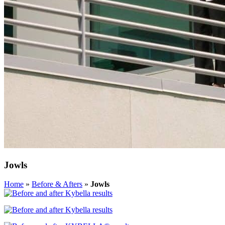
Jowls
Home
»
Before & Afters
»
Jowls