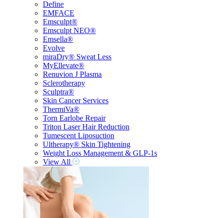
Define
EMFACE
Emsculpt®
Emsculpt NEO®
Emsella®
Evolve
miraDry® Sweat Less
MyEllevate®
Renuvion J Plasma
Sclerotherapy
Sculptra®
Skin Cancer Services
ThermiVa®
Torn Earlobe Repair
Triton Laser Hair Reduction
Tumescent Liposuction
Ultherapy® Skin Tightening
Weight Loss Management & GLP-1s
View All