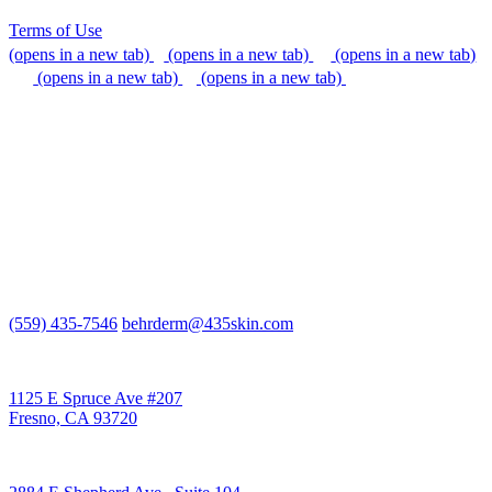
Terms of Use
(opens in a new tab)
(opens in a new tab)
(opens in a new tab)
(opens in a new tab)
(opens in a new tab)
We do our best to be accommodating to all individuals with
disabilities, but if you need additional assistance, please call our
office, or send us an email so that we can provide support.
(559) 435-7546
behrderm@435skin.com
Behr Laser & Skin Care Center
1125 E Spruce Ave #207
Fresno, CA 93720
Behr Body & Skin Care