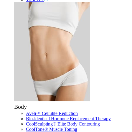
Body
Avéli™ Cellulite Reduction
Bio-identical Hormone Replacement Therapy
CoolSculpting® Elite Body Contouring
CoolTone® Muscle Toning