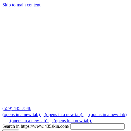
Skip to main content
Skip
to
content
(559) 435-7546
(opens in a new tab)
(opens in a new tab)
(opens in a new tab)
(opens in a new tab)
(opens in a new tab)
Search in https://www.435skin.com/