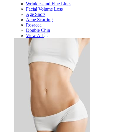
Wrinkles and Fine Lines
Facial Volume Loss
Age Spots
Acne Scarring
Rosacea
Double Chin
View All