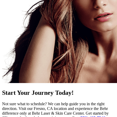
Start Your Journey Today!
Not sure what to schedule? We can help guide you in the right
direction. Visit our Fresno, CA location and experience the Behr
difference only at Behr Laser & Skin Care Center. Get started by