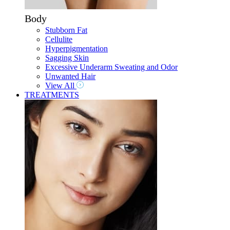
Body
Stubborn Fat
Cellulite
Hyperpigmentation
Sagging Skin
Excessive Underarm Sweating and Odor
Unwanted Hair
View All
TREATMENTS