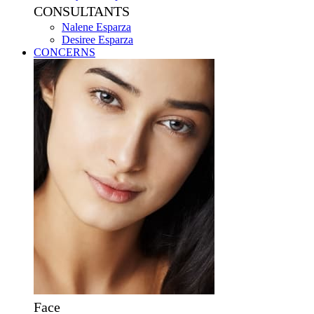
CONSULTANTS
Nalene Esparza
Desiree Esparza
CONCERNS
Face