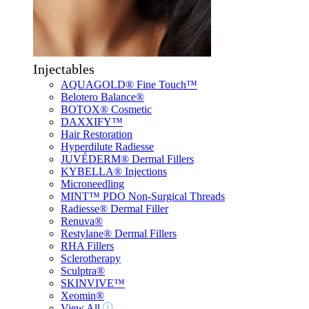
Injectables
AQUAGOLD® Fine Touch™
Belotero Balance®
BOTOX® Cosmetic
DAXXIFY™
Hair Restoration
Hyperdilute Radiesse
JUVÉDERM® Dermal Fillers
KYBELLA® Injections
Microneedling
MINT™ PDO Non-Surgical Threads
Radiesse® Dermal Filler
Renuva®
Restylane® Dermal Fillers
RHA Fillers
Sclerotherapy
Sculptra®
SKINVIVE™
Xeomin®
View All