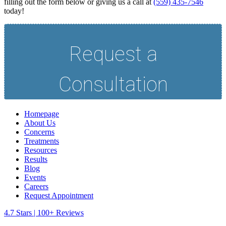
filling out the form below or giving us a call at
(559) 435-7546
today!
Homepage
About Us
Concerns
Treatments
Resources
Results
Blog
Events
Careers
Request Appointment
4.7 Stars | 100+ Reviews