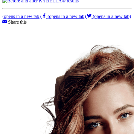
(opens in a new tab)
(opens in a new tab)
(opens in a new tab)
Share this