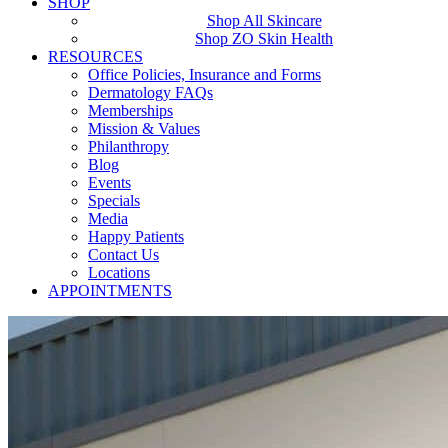
SHOP
Shop All Skincare
Shop ZO Skin Health
RESOURCES
Office Policies, Insurance and Forms
Dermatology FAQs
Memberships
Mission & Values
Philanthropy
Blog
Events
Specials
Media
Happy Patients
Contact Us
Locations
APPOINTMENTS