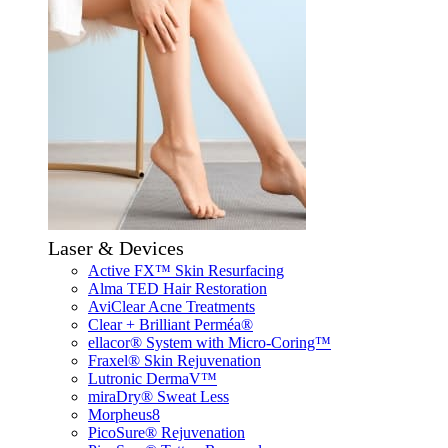
Laser & Devices
Active FX™ Skin Resurfacing
Alma TED Hair Restoration
AviClear Acne Treatments
Clear + Brilliant Perméa®
ellacor® System with Micro-Coring™
Fraxel® Skin Rejuvenation
Lutronic DermaV™
miraDry® Sweat Less
Morpheus8
PicoSure® Rejuvenation