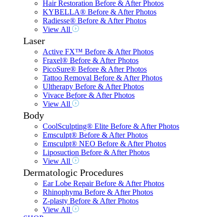
Hair Restoration Before & After Photos
KYBELLA® Before & After Photos
Radiesse® Before & After Photos
View All
Laser
Active FX™ Before & After Photos
Fraxel® Before & After Photos
PicoSure® Before & After Photos
Tattoo Removal Before & After Photos
Ultherapy Before & After Photos
Vivace Before & After Photos
View All
Body
CoolSculpting® Elite Before & After Photos
Emsculpt® Before & After Photos
Emsculpt® NEO Before & After Photos
Liposuction Before & After Photos
View All
Dermatologic Procedures
Ear Lobe Repair Before & After Photos
Rhinophyma Before & After Photos
Z-plasty Before & After Photos
View All