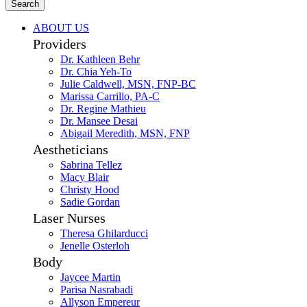
Search
ABOUT US
Providers
Dr. Kathleen Behr
Dr. Chia Yeh-To
Julie Caldwell, MSN, FNP-BC
Marissa Carrillo, PA-C
Dr. Regine Mathieu
Dr. Mansee Desai
Abigail Meredith, MSN, FNP
Aestheticians
Sabrina Tellez
Macy Blair
Christy Hood
Sadie Gordan
Laser Nurses
Theresa Ghilarducci
Jenelle Osterloh
Body
Jaycee Martin
Parisa Nasrabadi
Allyson Empereur