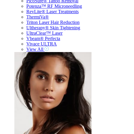
PicoSure® Tattoo Removal
Potenza™ RF Microneedling
RevLite® Laser Treatments
ThermiVa®
Triton Laser Hair Reduction
Ultherapy® Skin Tightening
UltraClear™ Laser
Vbeam® Perfecta
Vivace ULTRA
View All